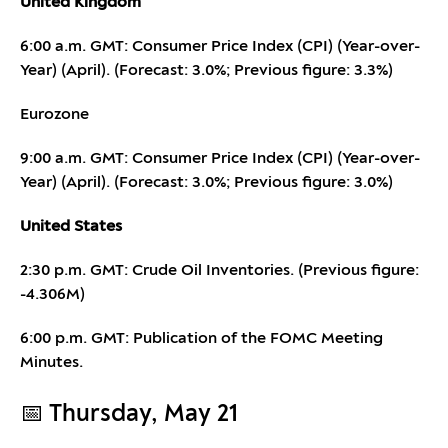
United Kingdom
6:00 a.m. GMT: Consumer Price Index (CPI) (Year-over-
Year) (April). (Forecast: 3.0%; Previous figure: 3.3%)
Eurozone
9:00 a.m. GMT: Consumer Price Index (CPI) (Year-over-
Year) (April). (Forecast: 3.0%; Previous figure: 3.0%)
United States
2:30 p.m. GMT: Crude Oil Inventories. (Previous figure:
-4.306M)
6:00 p.m. GMT: Publication of the FOMC Meeting
Minutes.
📅 Thursday, May 21