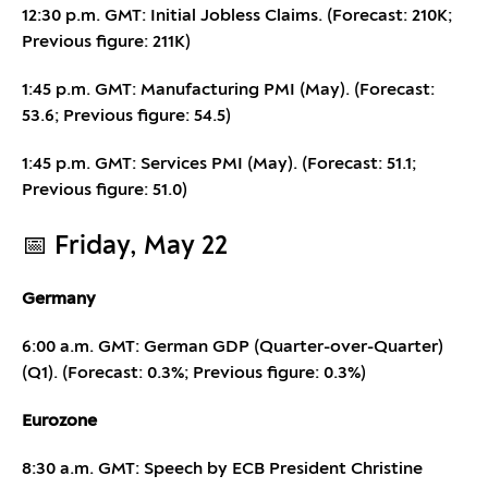
12:30 p.m. GMT: Initial Jobless Claims. (Forecast: 210K;
Previous figure: 211K)
1:45 p.m. GMT: Manufacturing PMI (May). (Forecast:
53.6; Previous figure: 54.5)
1:45 p.m. GMT: Services PMI (May). (Forecast: 51.1;
Previous figure: 51.0)
📅 Friday, May 22
Germany
6:00 a.m. GMT: German GDP (Quarter-over-Quarter)
(Q1). (Forecast: 0.3%; Previous figure: 0.3%)
Eurozone
8:30 a.m. GMT: Speech by ECB President Christine