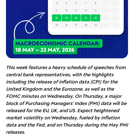
This week features a heavy schedule of speeches from
central bank representatives, with the highlights
including the release of inflation data (CPI) for the
United Kingdom and the Eurozone, as well as the
FOMC minutes on Wednesday. On Thursday, a major
block of Purchasing Managers' Index (PMI) data will be
released for the EU, UK, and US. Expect heightened
market volatility on Wednesday, fueled by inflation
data and the Fed, and on Thursday during the May PMI
releases.