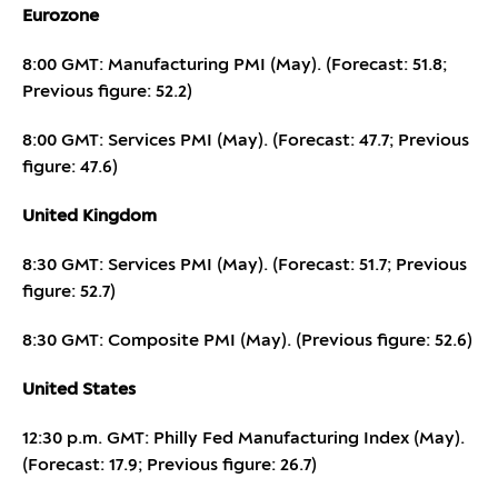
Eurozone
8:00 GMT: Manufacturing PMI (May). (Forecast: 51.8;
Previous figure: 52.2)
8:00 GMT: Services PMI (May). (Forecast: 47.7; Previous
figure: 47.6)
United Kingdom
8:30 GMT: Services PMI (May). (Forecast: 51.7; Previous
figure: 52.7)
8:30 GMT: Composite PMI (May). (Previous figure: 52.6)
United States
12:30 p.m. GMT: Philly Fed Manufacturing Index (May).
(Forecast: 17.9; Previous figure: 26.7)