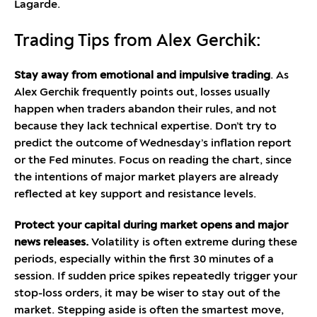
Lagarde.
Trading Tips from Alex Gerchik:
Stay away from emotional and impulsive trading
. As
Alex Gerchik frequently points out, losses usually
happen when traders abandon their rules, and not
because they lack technical expertise. Don’t try to
predict the outcome of Wednesday’s inflation report
or the Fed minutes. Focus on reading the chart, since
the intentions of major market players are already
reflected at key support and resistance levels.
Protect your capital during market opens and major
news releases.
Volatility is often extreme during these
periods, especially within the first 30 minutes of a
session. If sudden price spikes repeatedly trigger your
stop-loss orders, it may be wiser to stay out of the
market. Stepping aside is often the smartest move,