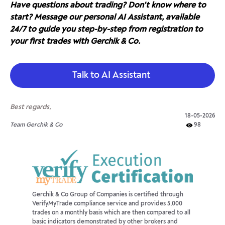
Have questions about trading? Don't know where to
start? Message our personal AI Assistant, available
24/7 to guide you step-by-step from registration to
your first trades with Gerchik & Co.
Talk to AI Assistant
Best regards,
18-05-2026
Team Gerchik & Co
98
Gerchik & Co Group of Companies is certified through
VerifyMyTrade compliance service and provides 5,000
trades on a monthly basis which are then compared to all
basic indicators demonstrated by other brokers and