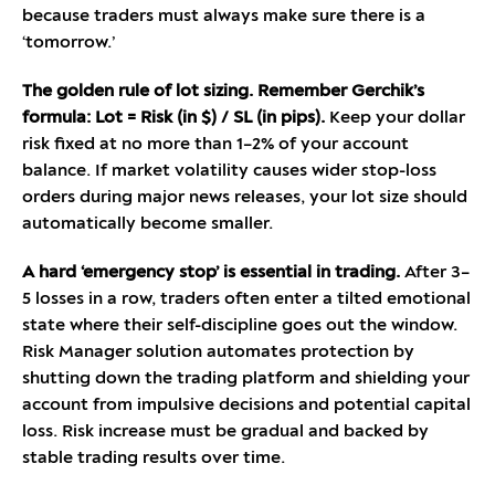
because traders must always make sure there is a
‘tomorrow.’
The golden rule of lot sizing. Remember Gerchik’s
formula: Lot = Risk (in $) / SL (in pips).
Keep your dollar
risk fixed at no more than 1–2% of your account
balance. If market volatility causes wider stop-loss
orders during major news releases, your lot size should
automatically become smaller.
A hard ‘emergency stop’ is essential in trading.
After 3–
5 losses in a row, traders often enter a tilted emotional
state where their self-discipline goes out the window.
Risk Manager solution automates protection by
shutting down the trading platform and shielding your
account from impulsive decisions and potential capital
loss. Risk increase must be gradual and backed by
stable trading results over time.