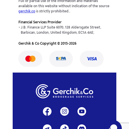
Full or partial use of the information and materials
available on this website without indication of the source
gerchik.co
is strictly prohibited..
Financial Services Provider
J.B. Finance LLP Suite 6070, 128 Aldersgate Street,
Barbican, London, United Kingdom, EC1A 4AE;
Gerchik & Co Copyright © 2015-2026