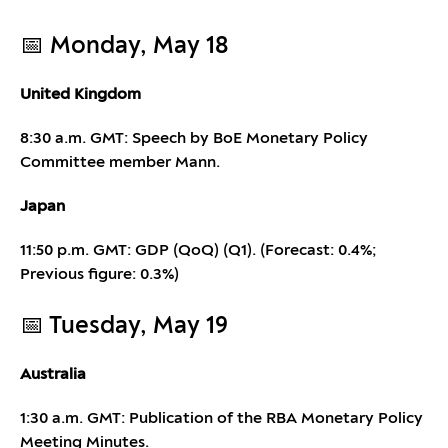
📅 Monday, May 18
United Kingdom
8:30 a.m. GMT: Speech by BoE Monetary Policy
Committee member Mann.
Japan
11:50 p.m. GMT: GDP (QoQ) (Q1). (Forecast: 0.4%;
Previous figure: 0.3%)
📅 Tuesday, May 19
Australia
1:30 a.m. GMT: Publication of the RBA Monetary Policy
Meeting Minutes.