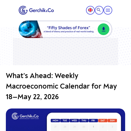
What’s Ahead: Weekly
Macroeconomic Calendar for May
18—May 22, 2026