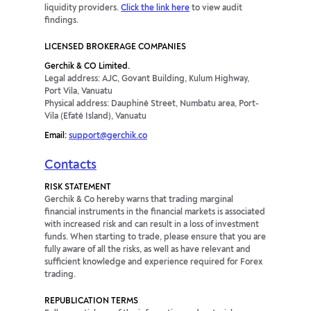
liquidity providers.
Click the link here
to view audit
findings.
LICENSED BROKERAGE COMPANIES
Gerchik & CO Limited.
Legal address: AJC, Govant Building, Kulum Highway,
Port Vila, Vanuatu
Physical address: Dauphiné Street, Numbatu area, Port-
Vila (Efaté Island), Vanuatu
Email:
support@gerchik.co
Contacts
RISK STATEMENT
Gerchik & Co hereby warns that trading marginal
financial instruments in the financial markets is associated
with increased risk and can result in a loss of investment
funds. When starting to trade, please ensure that you are
fully aware of all the risks, as well as have relevant and
sufficient knowledge and experience required for Forex
trading.
REPUBLICATION TERMS