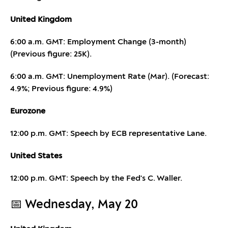
United Kingdom
6:00 a.m. GMT: Employment Change (3-month)
(Previous figure: 25K).
6:00 a.m. GMT: Unemployment Rate (Mar). (Forecast:
4.9%; Previous figure: 4.9%)
Eurozone
12:00 p.m. GMT: Speech by ECB representative Lane.
United States
12:00 p.m. GMT: Speech by the Fed's C. Waller.
📅 Wednesday, May 20