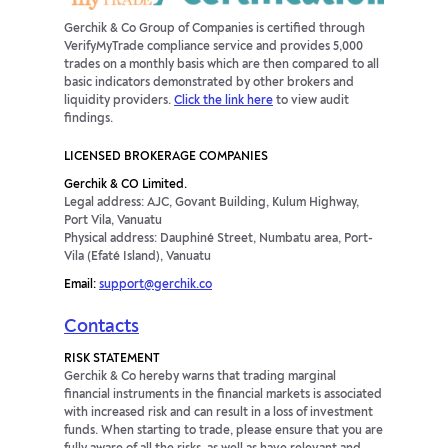
Gerchik & Co Group of Companies is certified through
VerifyMyTrade compliance service and provides 5,000
trades on a monthly basis which are then compared to all
basic indicators demonstrated by other brokers and
liquidity providers.
Click the link here
to view audit
findings.
LICENSED BROKERAGE COMPANIES
Gerchik & CO Limited.
Legal address: AJC, Govant Building, Kulum Highway,
Port Vila, Vanuatu
Physical address: Dauphiné Street, Numbatu area, Port-
Vila (Efaté Island), Vanuatu
Email:
support@gerchik.co
Contacts
RISK STATEMENT
Gerchik & Co hereby warns that trading marginal
financial instruments in the financial markets is associated
with increased risk and can result in a loss of investment
funds. When starting to trade, please ensure that you are