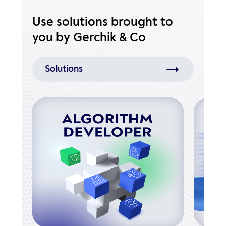
Use solutions brought to
you by Gerchik & Co
Solutions