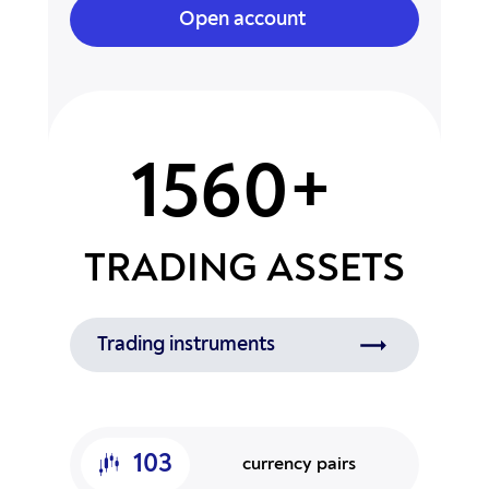
Open account
1560+
TRADING ASSETS
Trading instruments
103
currency pairs