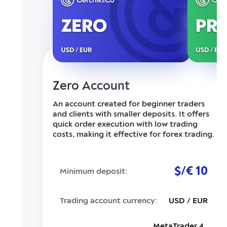
Zero Account
An account created for beginner traders
and clients with smaller deposits. It offers
quick order execution with low trading
costs, making it effective for forex trading.
$/€ 10
Minimum deposit:
Trading account currency:
USD / EUR
MetaTrader 4