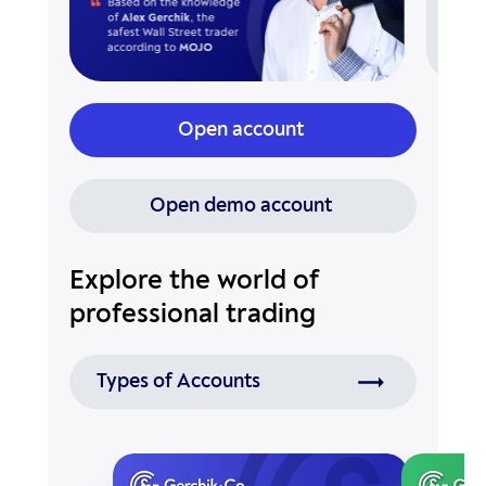
Open account
Open demo account
Explore the world of
professional trading
Types of Accounts