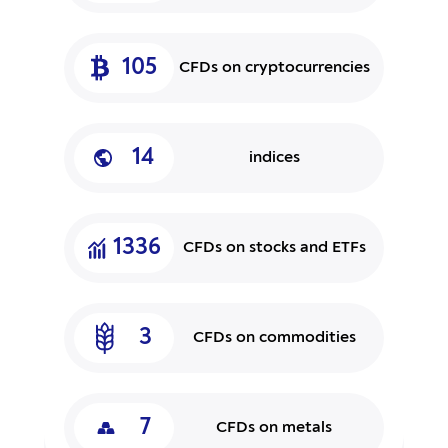
105
CFDs on cryptocurrencies
14
indices
1336
CFDs on stocks and ETFs
3
CFDs on commodities
7
CFDs on metals