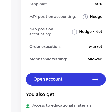
Stop out:
50%
MT4 position accounting:
Hedge
MT5 position
Hedge / Net
accounting:
Order execution:
Market
Algorithmic trading:
Allowed
Open account
You also get:
Access to educational materials