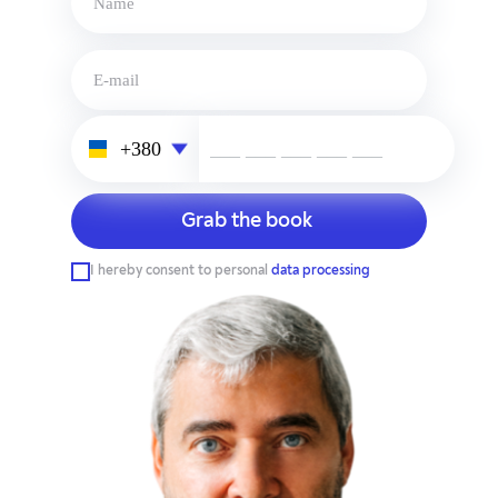
___ ___ ___ ___ ___
I hereby consent to personal
data processing