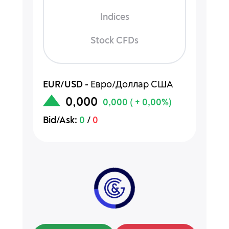
Indices
Stock CFDs
EUR/USD
-
Евро/Доллар США
0,000
0,000
( + 0,00%)
Bid/Ask:
0
/
0