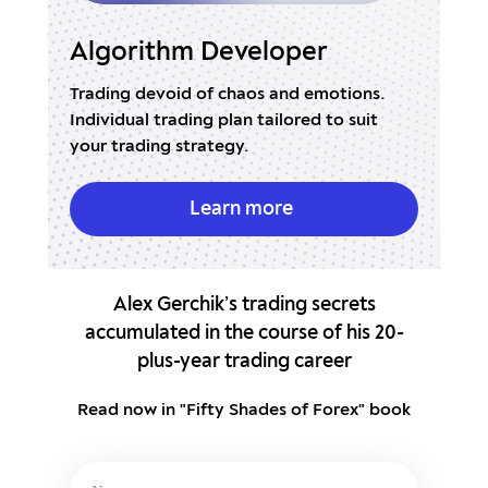
veloper
Real Market Volume
haos and emotions.
Indicator with a built-in Expert Adv
an tailored to suit
accurate market entries and stop l
y.
placement.
n more
Learn more
Alex Gerchik’s trading secrets
accumulated in the course of his 20-
plus-year trading career
Read now in "Fifty Shades of Forex" book