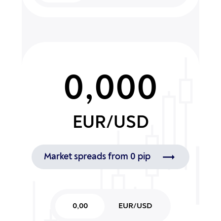
0,000
EUR/USD
Market spreads from 0 pip
0,00
EUR/USD