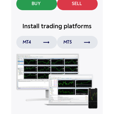
BUY
SELL
Install
trading platforms
MT4
MT5