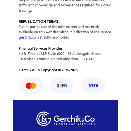
fully aware of all the risks, as well as have relevant and
sufficient knowledge and experience required for Forex
trading.
REPUBLICATION TERMS
Full or partial use of the information and materials
available on this website without indication of the source
gerchik.co
is strictly prohibited..
Financial Services Provider
J.B. Finance LLP Suite 6070, 128 Aldersgate Street,
Barbican, London, United Kingdom, EC1A 4AE;
Gerchik & Co Copyright © 2015-2026