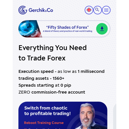
Everything You Need
to Trade Forex
Execution speed -
as low as
1 millisecond
trading assets - 1560+
Spreads starting
at
0 pip
ZERO
commission-free account