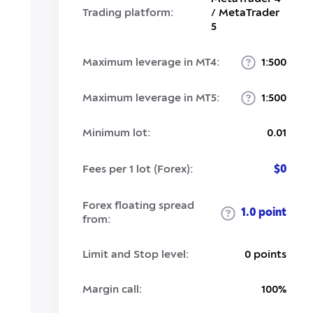
Trading platform:
/ MetaTrader
5
Maximum leverage in MT4:
1:500
Maximum leverage in MT5:
1:500
Minimum lot:
0.01
Fees per 1 lot (Forex):
$0
Forex floating spread
1.0 point
from:
Limit and Stop level:
0 points
Margin call:
100%