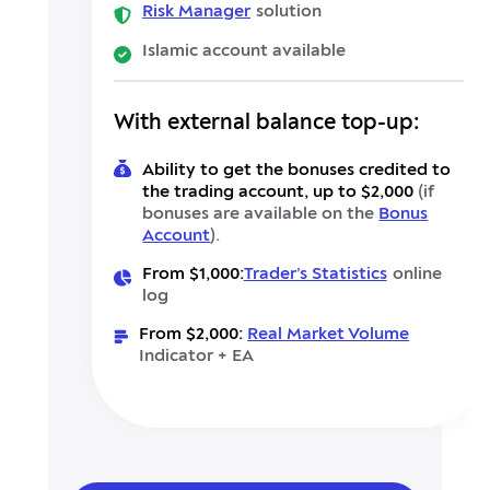
Risk Manager
solution
Islamic account available
With external balance top-up:
Ability to get the bonuses credited to
the trading account, up to $2,000
(if
bonuses are available on the
Bonus
Account
).
From $1,000:
Trader’s Statistics
online
log
From $2,000:
Real Market Volume
Indicator + EA