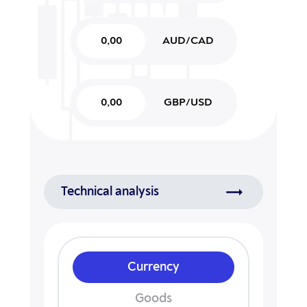
0,00
AUD/CAD
0,00
GBP/USD
Technical analysis
Currency
Goods