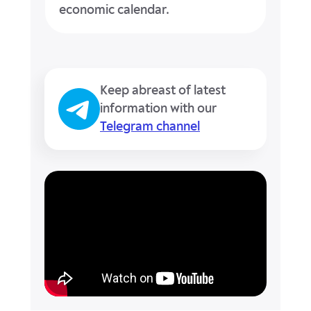
economic calendar.
Keep abreast of latest
information with our
Telegram channel