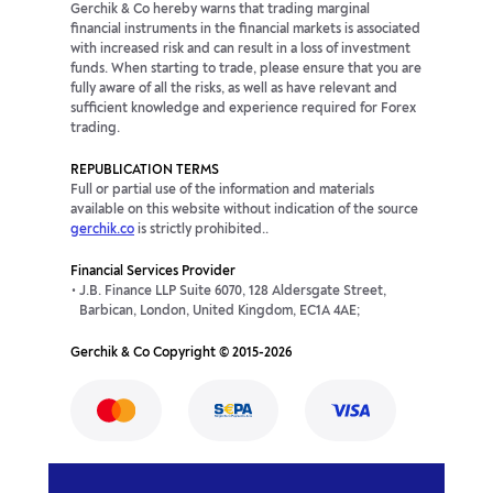
Gerchik & Co hereby warns that trading marginal
financial instruments in the financial markets is associated
with increased risk and can result in a loss of investment
funds. When starting to trade, please ensure that you are
fully aware of all the risks, as well as have relevant and
sufficient knowledge and experience required for Forex
trading.
REPUBLICATION TERMS
Full or partial use of the information and materials
available on this website without indication of the source
gerchik.co
is strictly prohibited..
Financial Services Provider
J.B. Finance LLP Suite 6070, 128 Aldersgate Street,
Barbican, London, United Kingdom, EC1A 4AE;
Gerchik & Co Copyright © 2015-2026