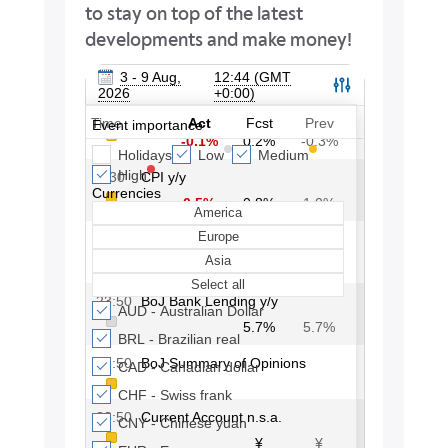
to stay on top of the latest
developments and make money!