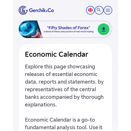
Economic Calendar
Explore this page showcasing
releases of essential economic
data, reports and statements.
by
representatives of the central
banks accompanied by thorough
explanations.
Economic Calendar is a go-to
fundamental analysis tool.
Use it