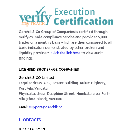
Gerchik & Co Group of Companies is certified through
VerifyMyTrade compliance service and provides 5,000
trades on a monthly basis which are then compared to all
basic indicators demonstrated by other brokers and
liquidity providers.
Click the link here
to view audit
findings.
LICENSED BROKERAGE COMPANIES
Gerchik & CO Limited.
Legal address: AJC, Govant Building, Kulum Highway,
Port Vila, Vanuatu
Physical address: Dauphiné Street, Numbatu area, Port-
Vila (Efaté Island), Vanuatu
Email:
support@gerchik.co
Contacts
RISK STATEMENT