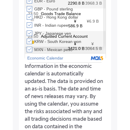
Information in the economic
calendar is automatically
updated. The data is provided on
an as-is basis. The date and time
of news releases may vary. By
using the calendar, you assume
the risks associated with any and
all trading decisions made based
on data contained in the