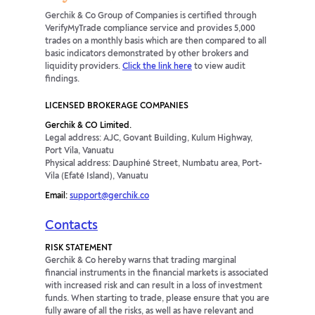
Gerchik & Co Group of Companies is certified through
VerifyMyTrade compliance service and provides 5,000
trades on a monthly basis which are then compared to all
basic indicators demonstrated by other brokers and
liquidity providers.
Click the link here
to view audit
findings.
LICENSED BROKERAGE COMPANIES
Gerchik & CO Limited.
Legal address: AJC, Govant Building, Kulum Highway,
Port Vila, Vanuatu
Physical address: Dauphiné Street, Numbatu area, Port-
Vila (Efaté Island), Vanuatu
Email:
support@gerchik.co
Contacts
RISK STATEMENT
Gerchik & Co hereby warns that trading marginal
financial instruments in the financial markets is associated
with increased risk and can result in a loss of investment
funds. When starting to trade, please ensure that you are
fully aware of all the risks, as well as have relevant and