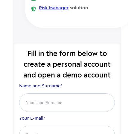
Risk Manager
solution
Fill in the form below to
create
a personal account
and open a demo account
Name and Surname*
Your E-mail*