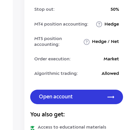
Stop out:
50%
MT4 position accounting:
Hedge
MT5 position
Hedge / Net
accounting:
Order execution:
Market
Algorithmic trading:
Allowed
Open account
You also get:
Access to educational materials