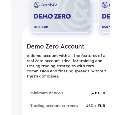
Demo Zero Account
A demo account with all the features of a
real Zero account. Ideal for training and
testing trading strategies with zero
commission and floating spreads, without
the risk of losses.
Minimum deposit:
$/€ 0.01
Trading account currency:
USD / EUR