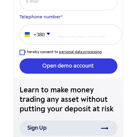
Telephone number*
___ ___ ___ ___ ___
I hereby consent to
personal data processing
Learn to make money
trading any asset without
putting your deposit at risk
Sign Up