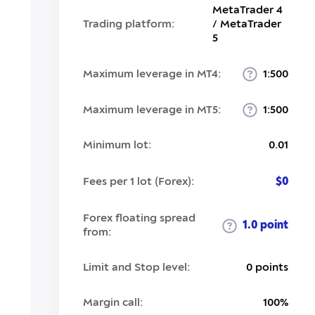
MetaTrader 4
Trading platform:
/ MetaTrader
5
Maximum leverage in MT4:
1:500
Maximum leverage in MT5:
1:500
Minimum lot:
0.01
Fees per 1 lot (Forex):
$0
Forex floating spread
1.0 point
from:
Limit and Stop level:
0 points
Margin call:
100%