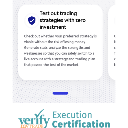
Test out trading
ence
strategies with zero
investment
nt to
Check out whether your preferred strategy is
Give any
,
viable without the risk of losing money.
it respo
ing
Generate stats, analyze the strengths and
conditio
e
weaknesses so that you can safely switch to a
Take adv
u
live account with a strategy and trading plan
out indi
arn
that passed the test of the market.
best wit