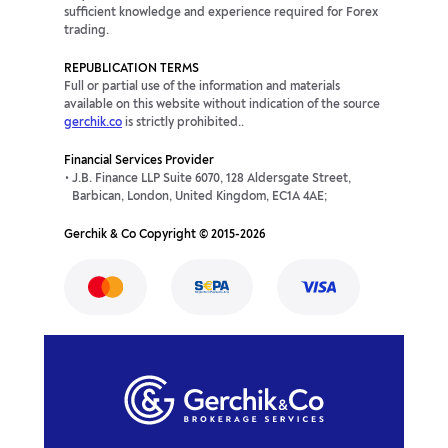
sufficient knowledge and experience required for Forex
trading.
REPUBLICATION TERMS
Full or partial use of the information and materials
available on this website without indication of the source
gerchik.co
is strictly prohibited..
Financial Services Provider
J.B. Finance LLP Suite 6070, 128 Aldersgate Street,
Barbican, London, United Kingdom, EC1A 4AE;
Gerchik & Co Copyright © 2015-2026