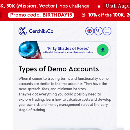
Until August 7
 50K (Mission, Vector)
Prop Challenge
🔥
Promo code:
BIRTHDAY15
10%
100K, 200K
🎁
off the
Types of Demo Accounts
When it comes to trading terms and functionality, demo
accounts are similar to the live accounts. They have the
same spreads, fees, and minimum lot sizes.
They’ve got everything you could possibly need to
explore trading, learn how to calculate costs and develop
your own risk and money management rules at the very
stage of training